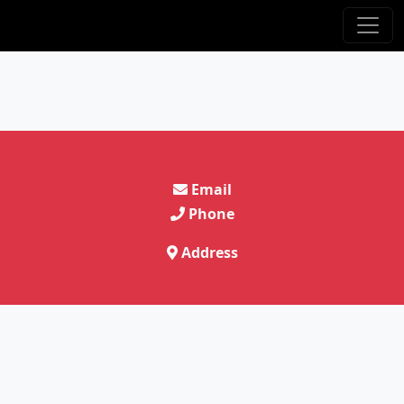
Email
Phone
Address