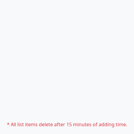
* All list items delete after 15 minutes of adding time.